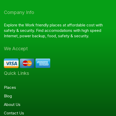
Company Info
Explore the Work friendly places at affordable cost with
safety & security. Find accomodations with high speed
Internet, power backup, food, safety & security.
We Accept
Quick Links
Places
Blog
About Us
Contact Us