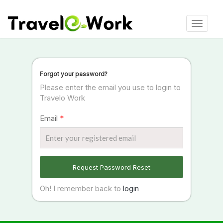
Toggle
navigat
Forgot your password?
Please enter the email you use to login to
Travelo Work
Email
*
Request Password Reset
Oh! I remember back to
login