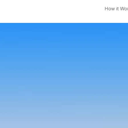
How it Wo