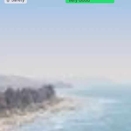
Very Good