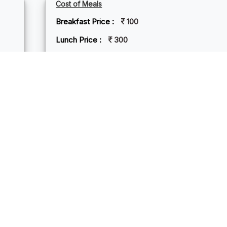
Cost of Meals
Breakfast Price :
100
Lunch Price :
300
Dinner Price :
300
NDREM BEACH
rem Beach, nestled in North Goa, India, is a serene haven of so
aying palm trees. Its tranquil ambiance offers a respite from the 
 and solitude. The beach's pristine beauty invites leisurely stroll
n for a refreshing dip. Mandrem is known for its laid-back atmos
natural beauty. With a few beach shacks offering delicious seaf
des an idyllic retreat for those craving a tranquil escape by the se