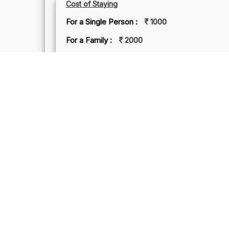
Cost of Staying
For a Single Person :
1000
For a Family :
2000
Hotel Price :
2000
NEAREST BEST VISITING PLACES
MA
Mand
by sw
peace
becko
the 
provi