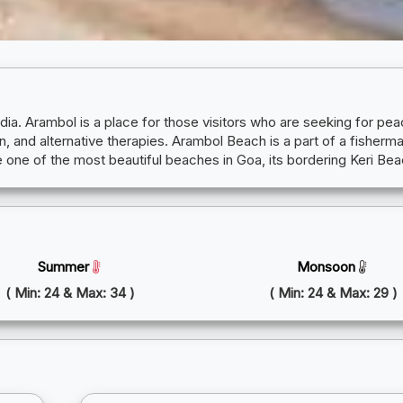
ndia. Arambol is a place for those visitors who are seeking for 
, and alternative therapies. Arambol Beach is a part of a fisherman'
 one of the most beautiful beaches in Goa, its bordering Keri Be
Summer
Monsoon
( Min: 24 & Max: 34 )
( Min: 24 & Max: 29 )