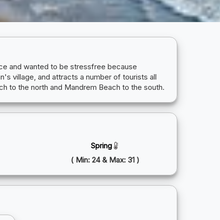
peace and wanted to be stressfree because
s village, and attracts a number of tourists all
ach to the north and Mandrem Beach to the south.
Spring
( Min: 24 & Max: 31 )