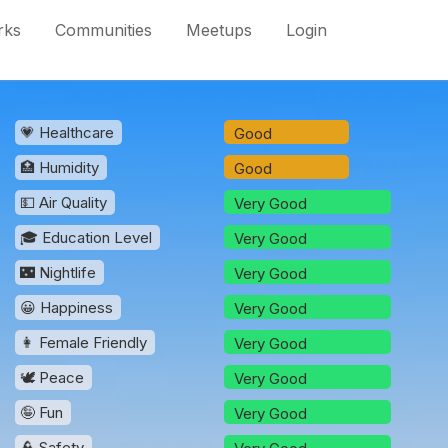
rks
Communities
Meetups
Login
💗 Healthcare
Good
🏥 Humidity
Good
💵 Air Quality
Very Good
🎓 Education Level
Very Good
🌃 Nightlife
Very Good
😀 Happiness
Very Good
👩 Female Friendly
Very Good
🕊️ Peace
Very Good
🤪 Fun
Very Good
👮 Safety