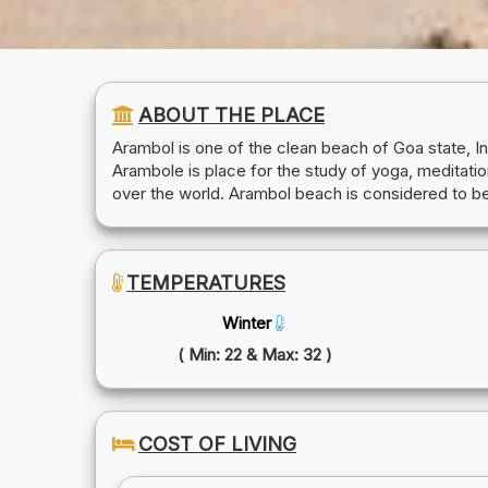
ABOUT THE PLACE
Arambol is one of the clean beach of Goa state, I
Arambole is place for the study of yoga, meditation
over the world. Arambol beach is considered to be
TEMPERATURES
Winter
( Min: 22 & Max: 32 )
COST OF LIVING