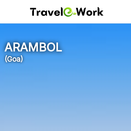
ARAMBOL
(Goa)