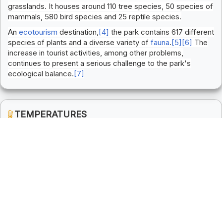
grasslands. It houses around 110 tree species, 50 species of
mammals, 580 bird species and 25 reptile species.
An
ecotourism
destination,
[4]
the park contains 617 different
species of plants and a diverse variety of
fauna
.
[5]
[6]
The
increase in tourist activities, among other problems,
continues to present a serious challenge to the park's
ecological balance.
[7]
TEMPERATURES
Winter
Summer
( Min: 5 & Max: 0 )
( Min: 40 & Max: 0 )
Monsoon
Spring
( Min: 30 & Max: 0 )
( Min: 30 & Max: 0 )
COST OF LIVING