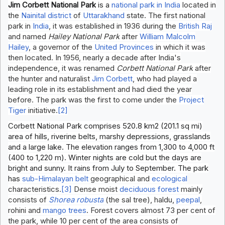
Jim Corbett National Park
is a
national park in India
located in
the
Nainital district
of
Uttarakhand
state. The first national
park in
India
, it was established in 1936 during the
British Raj
and named
Hailey National Park
after
William Malcolm
Hailey
, a governor of the
United Provinces
in which it was
then located. In 1956, nearly a decade after India's
independence, it was renamed
Corbett National Park
after
the hunter and naturalist
Jim Corbett
, who had played a
leading role in its establishment and had died the year
before. The park was the first to come under the
Project
Tiger
initiative.
[2]
Corbett National Park comprises 520.8 km2 (201.1 sq mi)
area of hills, riverine belts, marshy depressions, grasslands
and a large lake. The elevation ranges from 1,300 to 4,000 ft
(400 to 1,220 m). Winter nights are cold but the days are
bright and sunny. It rains from July to September. The park
has
sub-Himalayan belt
geographical and
ecological
characteristics.
[3]
Dense moist
deciduous forest
mainly
consists of
Shorea robusta
(the sal tree), haldu,
peepal
,
rohini and
mango trees
. Forest covers almost 73 per cent of
the park, while 10 per cent of the area consists of