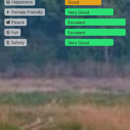
😀 Happiness
Good
👩 Female Friendly
Very Good
🕊️ Peace
Excelent
🤪 Fun
Excelent
👮 Safety
Very Good