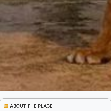
ABOUT THE PLACE