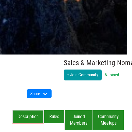
Sales & Marketing Nom
+ Join Community
5 Joined
Share
Description
Rules
Joined
Community
Members
Meetups