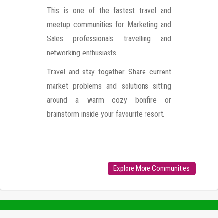
This is one of the fastest travel and
meetup communities for Marketing and
Sales professionals travelling and
networking enthusiasts.
Travel and stay together. Share current
market problems and solutions sitting
around a warm cozy bonfire or
brainstorm inside your favourite resort.
Explore More Communities