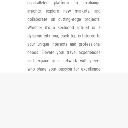
unparalleled platform to exchange
insights, explore new markets, and
collaborate on cutting-edge projects.
Whether it's a secluded retreat or a
dynamic city tour, each trip is tailored to
your unique interests and professional
needs. Elevate your travel experiences
and expand your network with peers
who share your passion for excellence
and adventure.
Explore More Communities