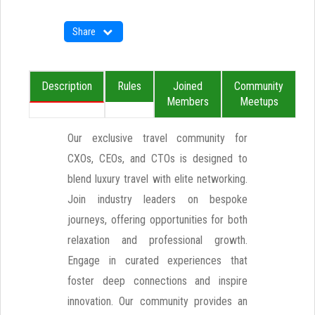
Share
Description
Rules
Joined
Community
Members
Meetups
Our exclusive travel community for
CXOs, CEOs, and CTOs is designed to
blend luxury travel with elite networking.
Join industry leaders on bespoke
journeys, offering opportunities for both
relaxation and professional growth.
Engage in curated experiences that
foster deep connections and inspire
innovation. Our community provides an