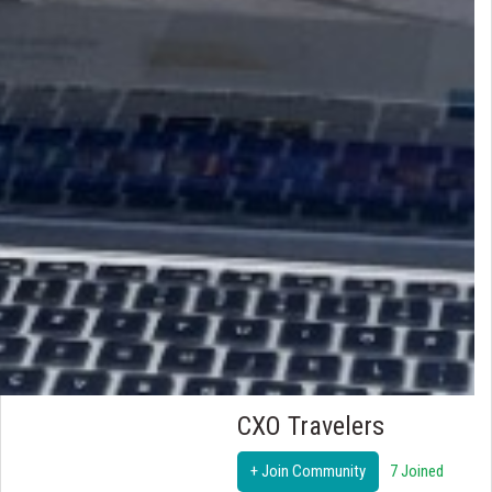
CXO Travelers
+ Join Community
7 Joined