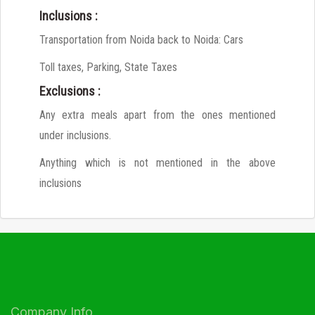
Inclusions :
Transportation from Noida back to Noida: Cars
Toll taxes, Parking, State Taxes
Exclusions :
Any extra meals apart from the ones mentioned
under inclusions.
Anything which is not mentioned in the above
inclusions
Company Info