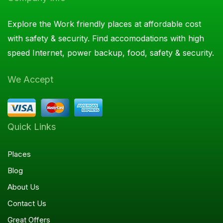
Explore the Work friendly places at affordable cost
with safety & security. Find accomodations with high
speed Internet, power backup, food, safety & security.
We Accept
Quick Links
Places
Blog
About Us
Contact Us
Great Offers