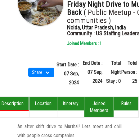
Friday Night Drive to M
Back
(
Public Meetup - 
communities
)
Noida, Uttar Pradesh, India
Community : US Staffing Leader
Joined Members : 1
End Date :
Total
Total
Start Date :
07 Sep,
Night
Person :
Share
07 Sep,
2024
Stay : 0
25
2024
Description
Location
Itinerary
Joined
Rules
Members
An after shift drive to Murthal! Lets meet and chill
with people cross companies.